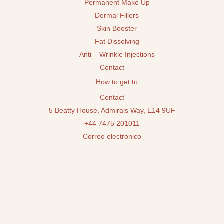
Permanent Make Up
Dermal Fillers
Skin Booster
Fat Dissolving
Anti – Wrinkle Injections
Contact
How to get to
Contact
5 Beatty House, Admirals Way, E14 9UF
+44 7475 201011
Correo electrónico