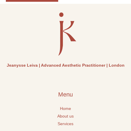
l
i
g
h
t
Jeanysse Leiva | Advanced Aesthetic Practitioner | London
Menu
Home
About us
Services