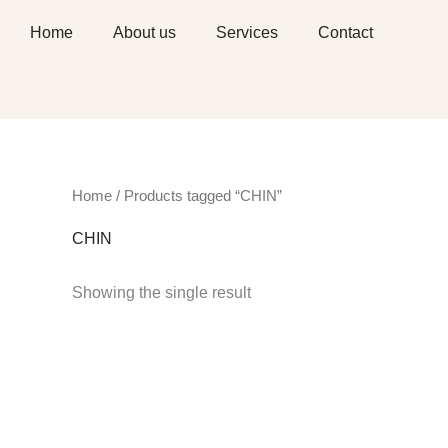
Skip
Home
About us
Services
Contact
to
content
Home
/ Products tagged “CHIN”
CHIN
Showing the single result