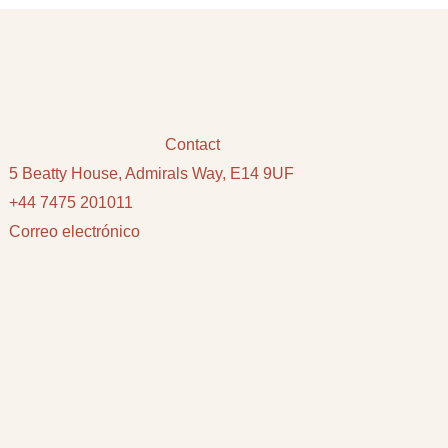
Contact
5 Beatty House, Admirals Way, E14 9UF
+44 7475 201011
Correo electrónico