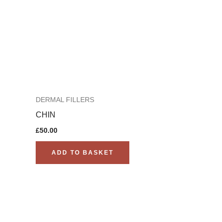
DERMAL FILLERS
CHIN
£
50.00
ADD TO BASKET