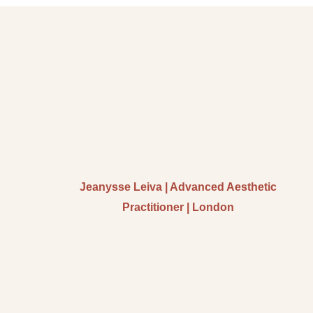
Jeanysse Leiva | Advanced Aesthetic
Practitioner | London