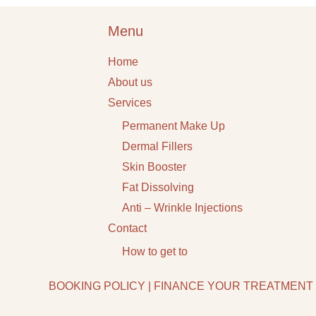
Menu
Home
About us
Services
Permanent Make Up
Dermal Fillers
Skin Booster
Fat Dissolving
Anti – Wrinkle Injections
Contact
How to get to
BOOKING POLICY
|
FINANCE YOUR TREATMENT