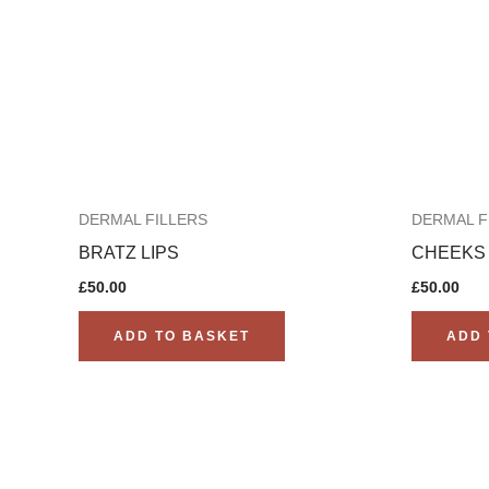
DERMAL FILLERS
DERMAL F
BRATZ LIPS
CHEEKS
£
50.00
£
50.00
ADD TO BASKET
ADD 