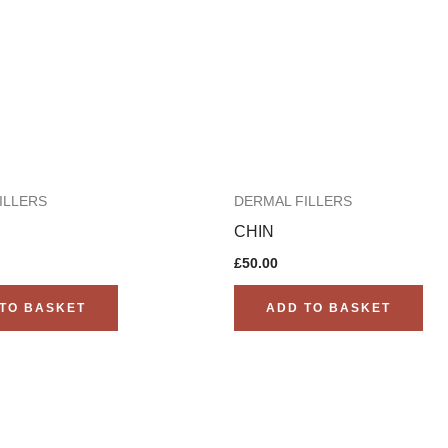
ILLERS
DERMAL FILLERS
CHIN
£
50.00
TO BASKET
ADD TO BASKET