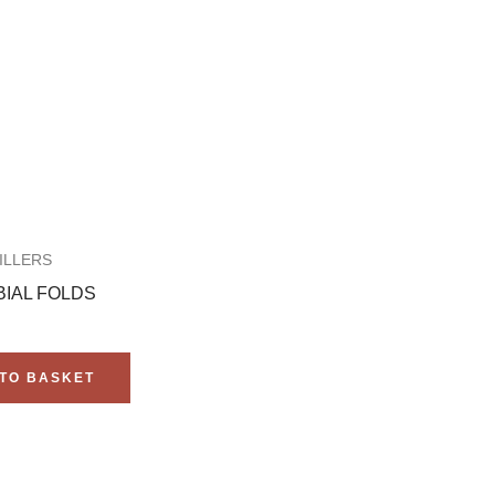
ILLERS
IAL FOLDS
TO BASKET