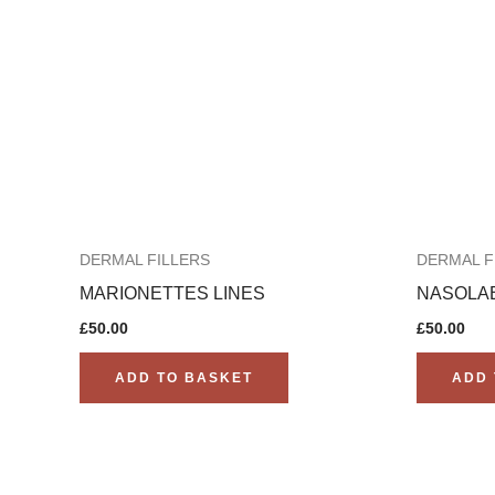
DERMAL FILLERS
DERMAL F
MARIONETTES LINES
NASOLAB
£
50.00
£
50.00
ADD TO BASKET
ADD 