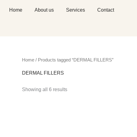
Skip
Home
About us
Services
Contact
to
content
Home
/ Products tagged “DERMAL FILLERS”
DERMAL FILLERS
Showing all 6 results