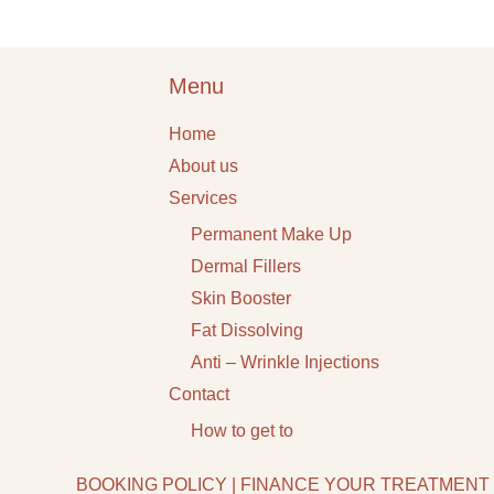
Menu
Home
About us
Services
Permanent Make Up
Dermal Fillers
Skin Booster
Fat Dissolving
Anti – Wrinkle Injections
Contact
How to get to
BOOKING POLICY
|
FINANCE YOUR TREATMENT