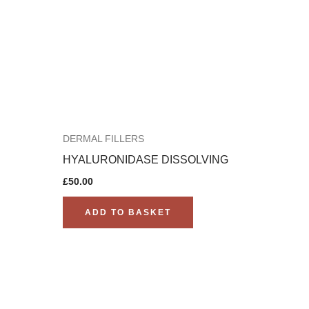
DERMAL FILLERS
HYALURONIDASE DISSOLVING
£
50.00
ADD TO BASKET