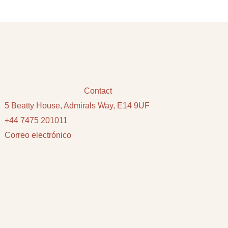
Contact
5 Beatty House, Admirals Way, E14 9UF
+44 7475 201011
Correo electrónico