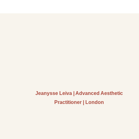
Jeanysse Leiva | Advanced Aesthetic
Practitioner | London