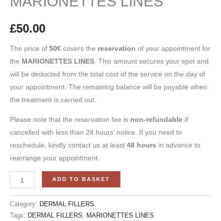
MARIONETTES LINES
£
50.00
The price of
50
€
covers the
reservation
of your appointment for
the
MARIONETTES LINES
. This amount secures your spot and
will be deducted from the total cost of the service on the day of
your appointment. The remaining balance will be payable when
the treatment is carried out.
Please note that the reservation fee is
non-refundable
if
cancelled with less than 24 hours’ notice. If you need to
reschedule, kindly contact us at least
48 hours
in advance to
rearrange your appointment.
ADD TO BASKET
Category:
DERMAL FILLERS
Tags:
DERMAL FILLERS
,
MARIONETTES LINES