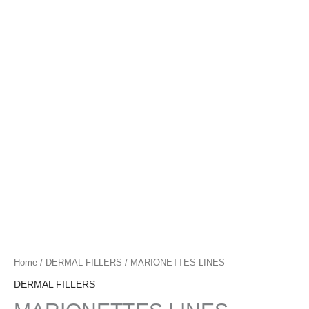
l
i
g
h
t
Home
/
DERMAL FILLERS
/ MARIONETTES LINES
DERMAL FILLERS