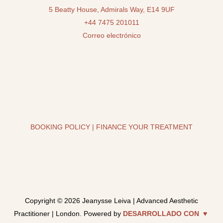
5 Beatty House, Admirals Way, E14 9UF
+44 7475 201011
Correo electrónico
BOOKING POLICY
|
FINANCE YOUR TREATMENT
Copyright © 2026 Jeanysse Leiva | Advanced Aesthetic
Practitioner | London. Powered by
DESARROLLADO CON ♥