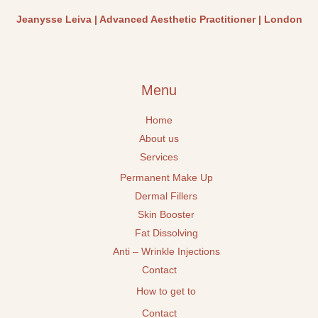
Jeanysse Leiva | Advanced Aesthetic Practitioner | London
Menu
Home
About us
Services
Permanent Make Up
Dermal Fillers
Skin Booster
Fat Dissolving
Anti – Wrinkle Injections
Contact
How to get to
Contact