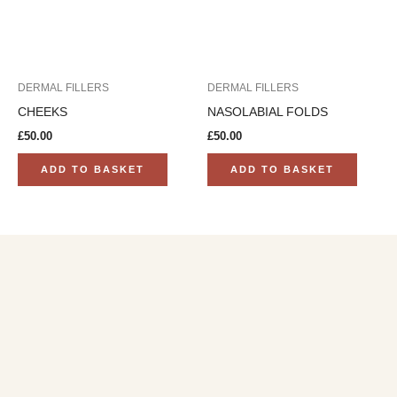
DERMAL FILLERS
DERMAL FILLERS
CHEEKS
NASOLABIAL FOLDS
£
50.00
£
50.00
ADD TO BASKET
ADD TO BASKET