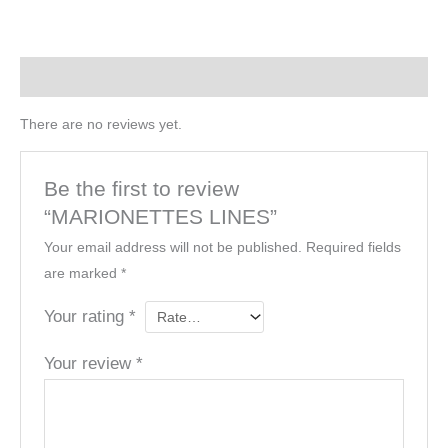
Reviews (0)
There are no reviews yet.
Be the first to review
“MARIONETTES LINES”
Your email address will not be published.
Required fields
are marked
*
Your rating
*
Your review
*