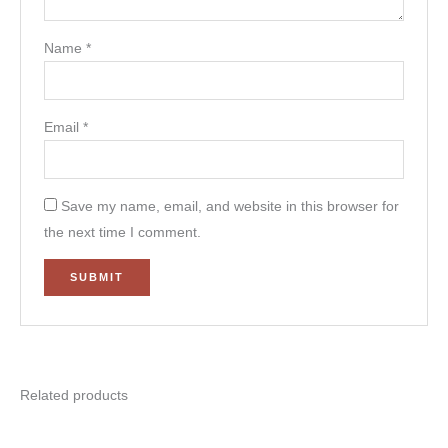
Name
*
Email
*
Save my name, email, and website in this browser for
the next time I comment.
Related products