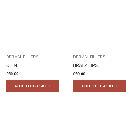
DERMAL FILLERS
DERMAL FILLERS
CHIN
BRATZ LIPS
£
50.00
£
50.00
ADD TO BASKET
ADD TO BASKET